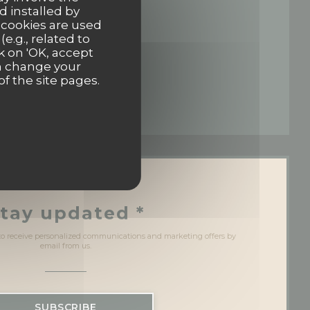
d installed by
 cookies are used
 in a new window))
e.g., related to
k on 'OK, accept
an change your
of the site pages.
 window))
a new window))
tay updated
*
 to receive personalized communications and marketing offers by
email from us.
SUBSCRIBE