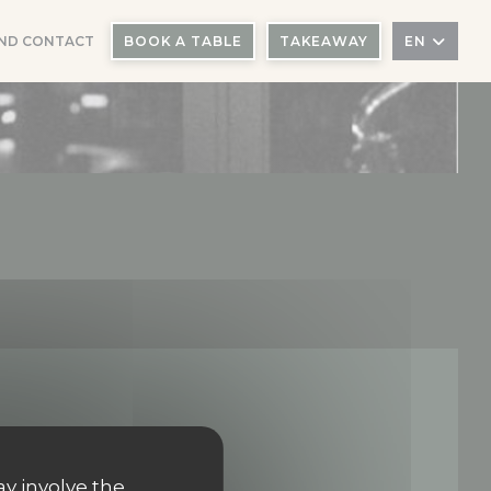
ND CONTACT
BOOK A TABLE
TAKEAWAY
EN
ay involve the