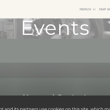
MENUS
MAP A
Events
Map and Contact
t and its partners use cookies on this site, which m