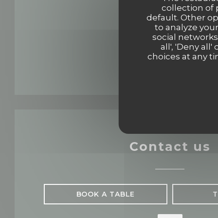
collection of
default. Other o
to analyze your
social networks
all', 'Deny a
choices at any ti
Contact us
BOOK A TABLE
T