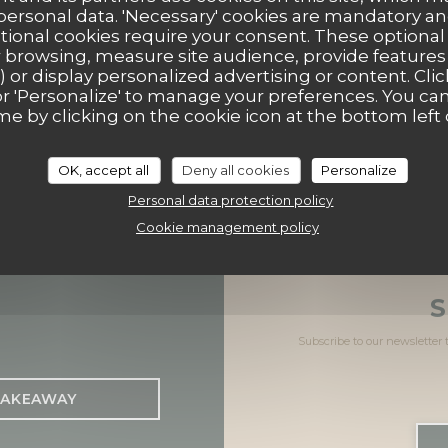
 personal data. 'Necessary' cookies are mandatory an
ptional cookies require your consent. These optional
((opens
44 Place de la République 14100 Lisieux
 browsing, measure site audience, provide features (
) or display personalized advertising or content. Clic
02 31 62 61 56
ll' or 'Personalize' to manage your preferences. You c
me by clicking on the cookie icon at the bottom left 
Facebook ((opens in a new
Instagram ((opens in 
OK, accept all
Deny all cookies
Personalize
Personal data protection policy
Cookie management policy
S
Subscribe to our newsletter
AKEAWAY