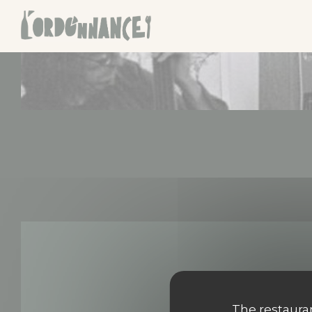
Personalizing your cookie choices
The restauran